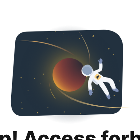
p! Access for