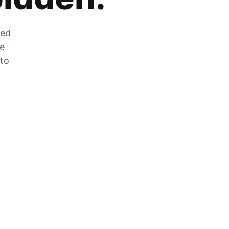
zed
he
 to