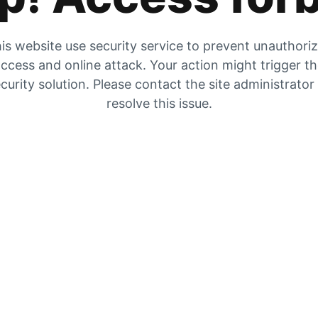
is website use security service to prevent unauthori
ccess and online attack. Your action might trigger t
curity solution. Please contact the site administrator
resolve this issue.