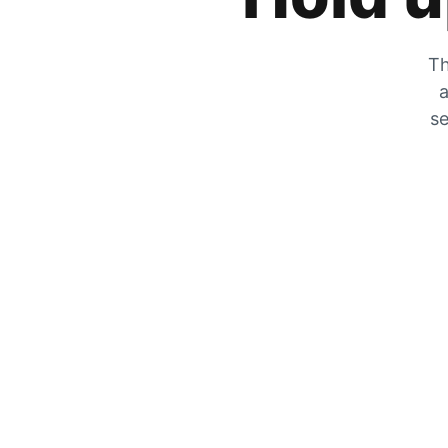
Th
a
se