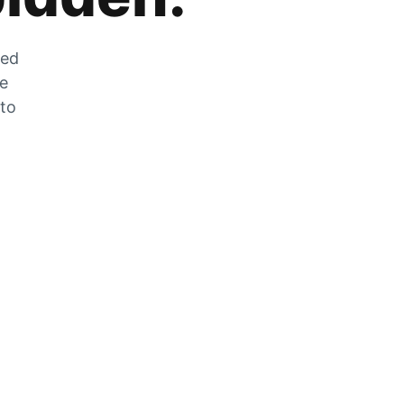
zed
he
 to