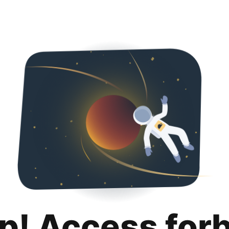
p! Access for