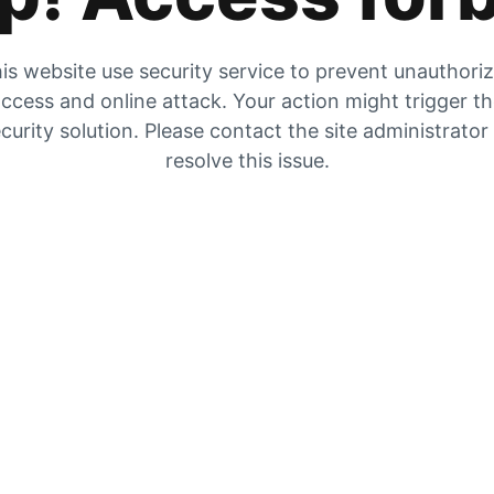
is website use security service to prevent unauthori
ccess and online attack. Your action might trigger t
curity solution. Please contact the site administrator
resolve this issue.