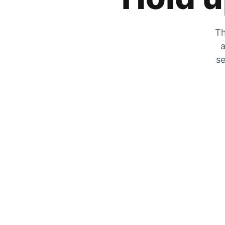
Th
a
se